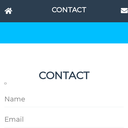
CONTACT
CONTACT